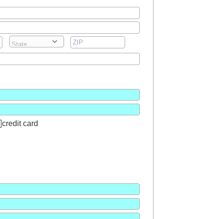
credit card