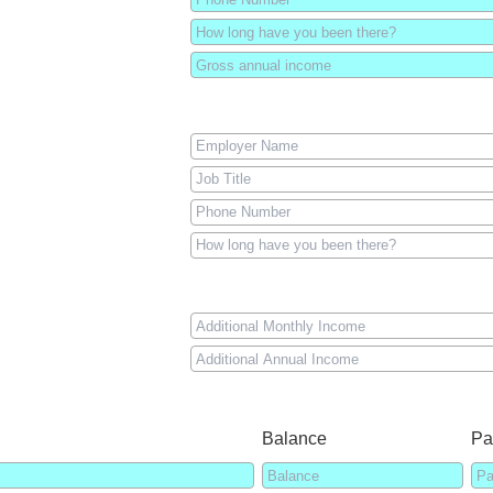
Balance
Pa