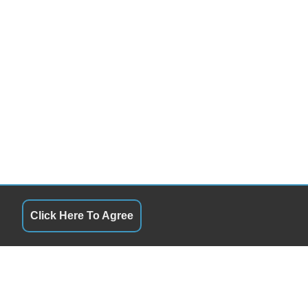
Click Here To Agree