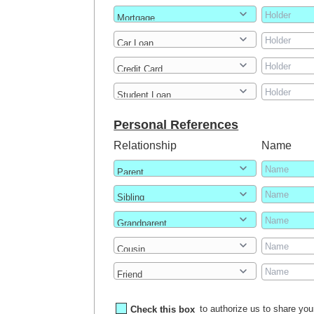
Personal References
Relationship
Name
Check this box
to authorize us to share your