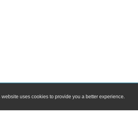
 website uses cookies to provide you a better experience.