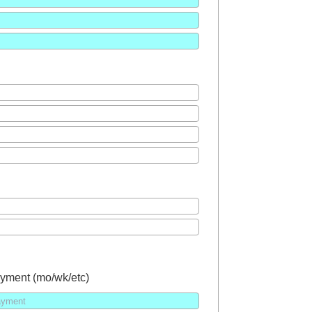
yment (mo/wk/etc)