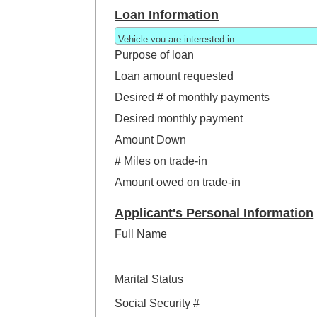
Loan Information
Purpose of loan
Loan amount requested
Desired # of monthly payments
Desired monthly payment
Amount Down
# Miles on trade-in
Amount owed on trade-in
Applicant's Personal Information
Full Name
Marital Status
Social Security #