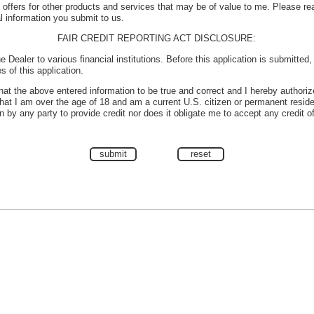
e offers for other products and services that may be of value to me. Please r
l information you submit to us.
FAIR CREDIT REPORTING ACT DISCLOSURE:
e Dealer to various financial institutions. Before this application is submitted
s of this application.
 that the above entered information to be true and correct and I hereby authoriz
 that I am over the age of 18 and am a current U.S. citizen or permanent reside
 by any party to provide credit nor does it obligate me to accept any credit o