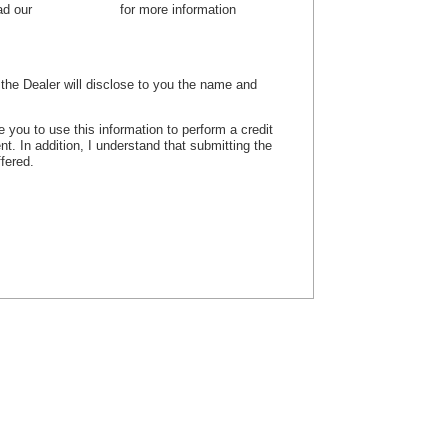
ead our
privacy policy
for more information
, the Dealer will disclose to you the name and
e you to use this information to perform a credit
nt. In addition, I understand that submitting the
ffered.