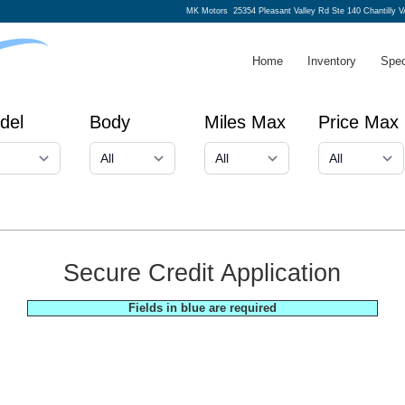
MK Motors
25354 Pleasant Valley Rd Ste 140 Chantilly 
Home
Inventory
Spec
del
Body
Miles Max
Price Max
Secure Credit Application
Fields in blue are required